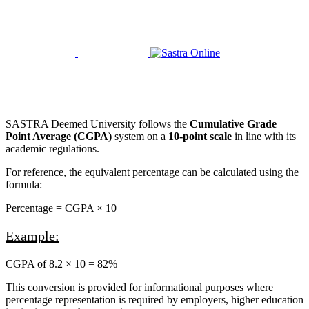
+91 9894012409
Facebook
Twitter
Linkedin
Youtube
SASTRA Deemed University follows the
Cumulative Grade
Point Average (CGPA)
system on a
10-point scale
in line with its
academic regulations.
For reference, the equivalent percentage can be calculated using the
formula:
Percentage = CGPA × 10
Example:
CGPA of 8.2 × 10 = 82%
This conversion is provided for informational purposes where
percentage representation is required by employers, higher education