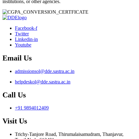
institutions, or other agencies.
Facebook-f
Twitter
Linkedin-in
Youtube
Email Us
admissionsol@dde.sastra.ac.in
helpdeskol@dde.sastra.ac.in
Call Us
+91 9894012409
Visit Us
Trichy-Tanjore Road, Thirumalaisamudram, Thanjavur,