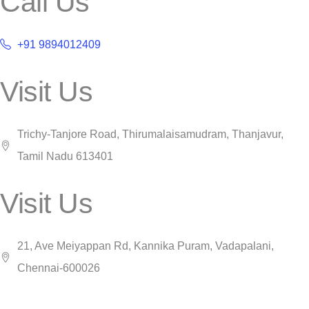
Call Us
+91 9894012409
Visit Us
Trichy-Tanjore Road, Thirumalaisamudram, Thanjavur,
Tamil Nadu 613401
Visit Us
21, Ave Meiyappan Rd, Kannika Puram, Vadapalani,
Chennai-600026