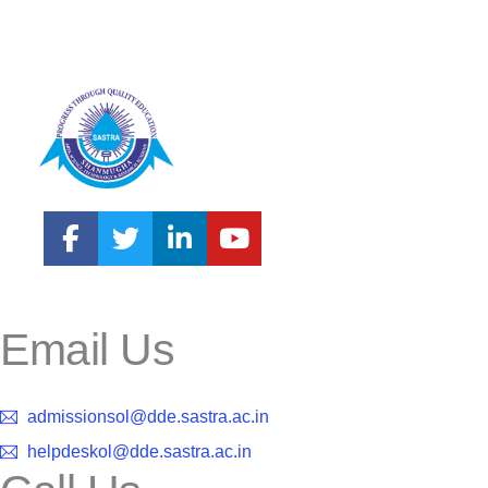
Email Us
admissionsol@dde.sastra.ac.in
helpdeskol@dde.sastra.ac.in