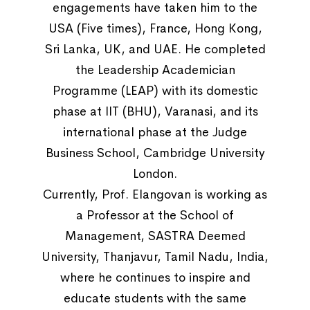
engagements have taken him to the
USA (Five times), France, Hong Kong,
Sri Lanka, UK, and UAE. He completed
the Leadership Academician
Programme (LEAP) with its domestic
phase at IIT (BHU), Varanasi, and its
international phase at the Judge
Business School, Cambridge University
London.
Currently, Prof. Elangovan is working as
a Professor at the School of
Management, SASTRA Deemed
University, Thanjavur, Tamil Nadu, India,
where he continues to inspire and
educate students with the same