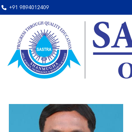
+91 9894012409
Rules and