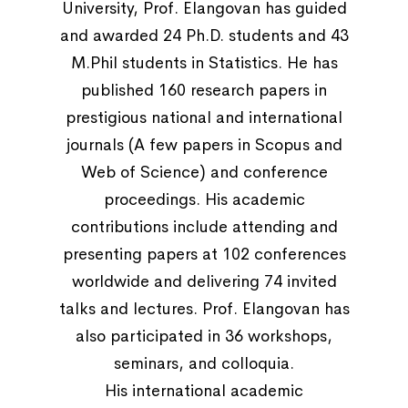
University, Prof. Elangovan has guided
and awarded 24 Ph.D. students and 43
M.Phil students in Statistics. He has
published 160 research papers in
prestigious national and international
journals (A few papers in Scopus and
Web of Science) and conference
proceedings. His academic
contributions include attending and
presenting papers at 102 conferences
worldwide and delivering 74 invited
talks and lectures. Prof. Elangovan has
also participated in 36 workshops,
seminars, and colloquia.
His international academic