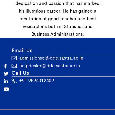
dedication and passion that has marked
his illustrious career. He has gained a
reputation of good teacher and best
researchers both in Statistics and
Business Administrations.
Email Us
admissionsol@dde.sastra.ac.in
helpdeskol@dde.sastra.ac.in
Call Us
+91 9894012409