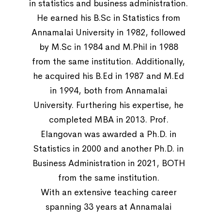
in statistics and business administration.
He earned his B.Sc in Statistics from
Annamalai University in 1982, followed
by M.Sc in 1984 and M.Phil in 1988
from the same institution. Additionally,
he acquired his B.Ed in 1987 and M.Ed
in 1994, both from Annamalai
University. Furthering his expertise, he
completed MBA in 2013. Prof.
Elangovan was awarded a Ph.D. in
Statistics in 2000 and another Ph.D. in
Business Administration in 2021, BOTH
from the same institution.
With an extensive teaching career
spanning 33 years at Annamalai