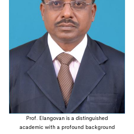
Regulations
Prof. Elangovan is a distinguished
academic with a profound background